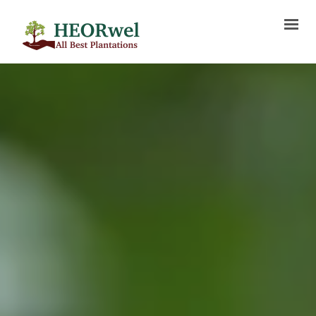
HOME
ABOUT US
SERVICES
PROJECTS
BLOG
MEDIA
FAQ
CONTACT US