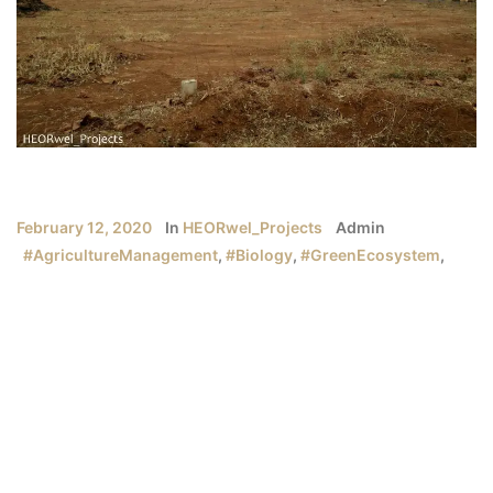
February 12, 2020
In
HEORwel_Projects
Admin
#AgricultureManagement
,
#Biology
,
#GreenEcosystem
,
#HEORwelProjects
,
#Organic
,
#Recycle
Organic | Recycle| Biology | Green Ecosystem
“Nature has everything to offer at its disposal. It’s humans
who lack patience!”
How well do we know the nature around us?
How many of us are aware of how to become a savior
of nature?