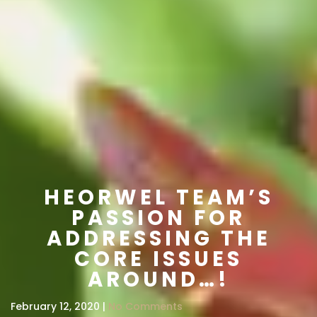
HEORWEL TEAM’S
PASSION FOR
ADDRESSING THE
CORE ISSUES
AROUND…!
February 12, 2020 |
No Comments