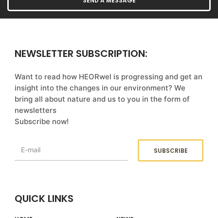
NEWSLETTER SUBSCRIPTION:
Want to read how HEORwel is progressing and get an
insight into the changes in our environment? We
bring all about nature and us to you in the form of
newsletters
Subscribe now!
QUICK LINKS