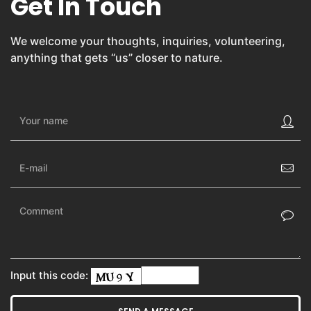
Get In Touch
We welcome your thoughts, inquiries, volunteering,
anything that gets “us” closer to nature.
Input this code: