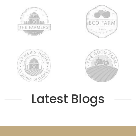
Latest Blogs