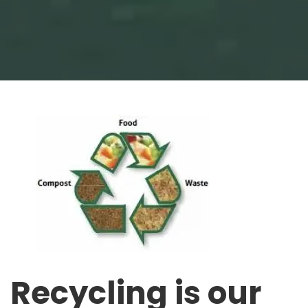
Recycling is our