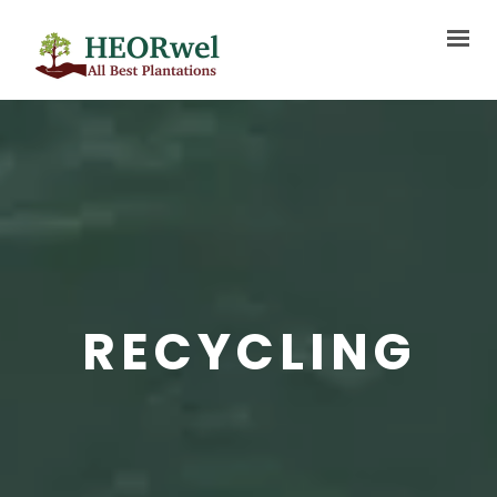
HOME
ABOUT US
SERVICES
PROJECTS
BLOG
RECYCLING
MEDIA
FAQ
CONTACT US