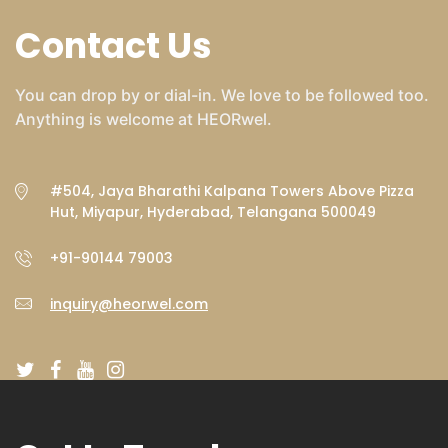
Contact Us
You can drop by or dial-in. We love to be followed too.
Anything is welcome at HEORwel.
#504, Jaya Bharathi Kalpana Towers Above Pizza
Hut, Miyapur, Hyderabad, Telangana 500049
+91-90144 79003
inquiry@heorwel.com