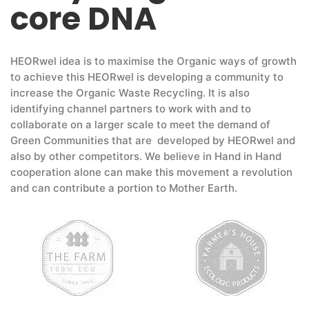
core DNA
HEORwel idea is to maximise the Organic ways of growth
to achieve this HEORwel is developing a community to
increase the Organic Waste Recycling. It is also
identifying channel partners to work with and to
collaborate on a larger scale to meet the demand of
Green Communities that are developed by HEORwel and
also by other competitors. We believe in Hand in Hand
cooperation alone can make this movement a revolution
and can contribute a portion to Mother Earth.