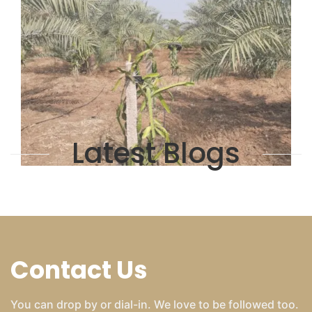
Latest Blogs
Contact Us
You can drop by or dial-in. We love to be followed too.