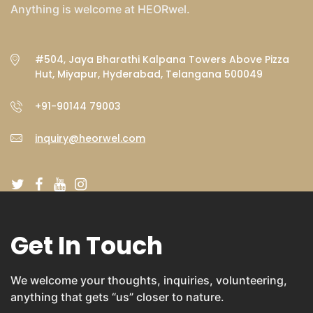
Anything is welcome at HEORwel.
#504, Jaya Bharathi Kalpana Towers Above Pizza
Hut, Miyapur, Hyderabad, Telangana 500049
+91-90144 79003
inquiry@heorwel.com
Get In Touch
We welcome your thoughts, inquiries, volunteering,
anything that gets “us” closer to nature.