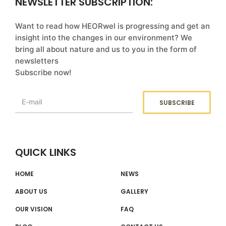
NEWSLETTER SUBSCRIPTION:
Want to read how HEORwel is progressing and get an
insight into the changes in our environment? We
bring all about nature and us to you in the form of
newsletters
Subscribe now!
QUICK LINKS
HOME
NEWS
ABOUT US
GALLERY
OUR VISION
FAQ