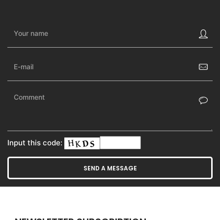
Input this code: