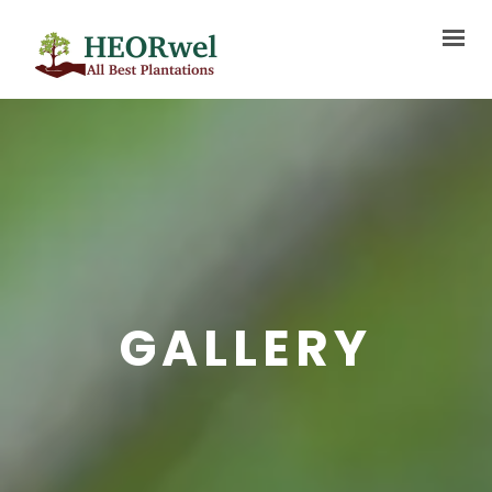
HOME
ABOUT US
SERVICES
PROJECTS
BLOG
GALLERY
MEDIA
FAQ
CONTACT US